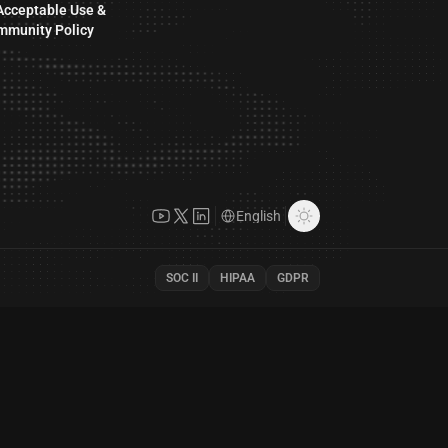
Acceptable Use &
mmunity Policy
SOC II
HIPAA
GDPR