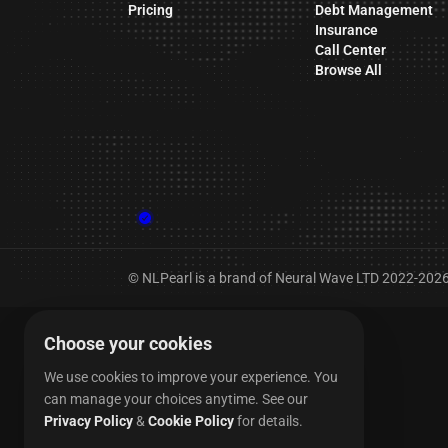
Pricing
Debt Management
Insurance
Call Center
Browse All
© NLPearl is a brand of Neural Wave LTD 2022-2026. 
Choose your cookies
We use cookies to improve your experience. You
can manage your choices anytime.
See our
Privacy Policy
&
Cookie Policy
for details.