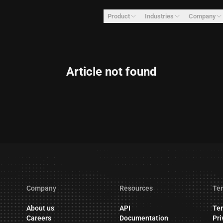
Product
Industries
Company
Article not found
Company
Resources
Ter
About us
API
Ter
Careers
Documentation
Pri