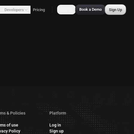
Book a Demo
Developers
Pricing
Sign in
Sign Up
ms & Policies
Platform
ms of use
Log in
vacy Policy
Sign up