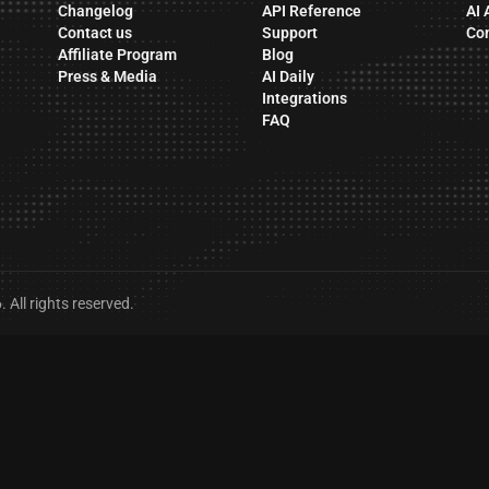
Changelog
API Reference
AI 
Contact us
Support
Co
Affiliate Program
Blog
Press & Media
AI Daily
Integrations
FAQ
All rights reserved.