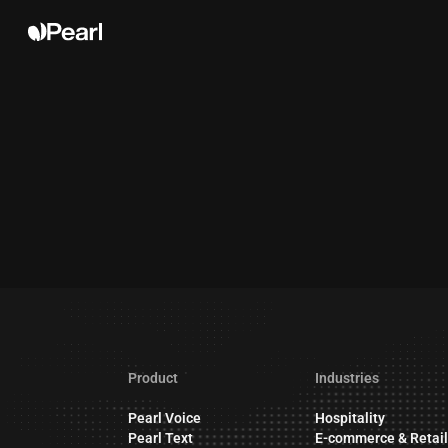
Product
Industries
Pearl Voice
Hospitality
Pearl Text
E-commerce & Retail