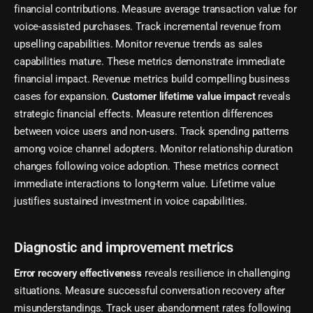
financial contributions. Measure average transaction value for
voice-assisted purchases. Track incremental revenue from
upselling capabilities. Monitor revenue trends as sales
capabilities mature. These metrics demonstrate immediate
financial impact. Revenue metrics build compelling business
cases for expansion.
Customer lifetime value impact
reveals
strategic financial effects. Measure retention differences
between voice users and non-users. Track spending patterns
among voice channel adopters. Monitor relationship duration
changes following voice adoption. These metrics connect
immediate interactions to long-term value. Lifetime value
justifies sustained investment in voice capabilities.
Diagnostic and improvement metrics
Error recovery effectiveness
reveals resilience in challenging
situations. Measure successful conversation recovery after
misunderstandings. Track user abandonment rates following