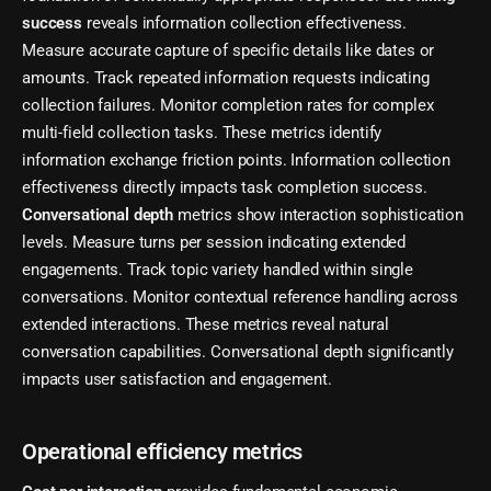
success
reveals information collection effectiveness.
Measure accurate capture of specific details like dates or
amounts. Track repeated information requests indicating
collection failures. Monitor completion rates for complex
multi-field collection tasks. These metrics identify
information exchange friction points. Information collection
effectiveness directly impacts task completion success.
Conversational depth
metrics show interaction sophistication
levels. Measure turns per session indicating extended
engagements. Track topic variety handled within single
conversations. Monitor contextual reference handling across
extended interactions. These metrics reveal natural
conversation capabilities. Conversational depth significantly
impacts user satisfaction and engagement.
Operational efficiency metrics