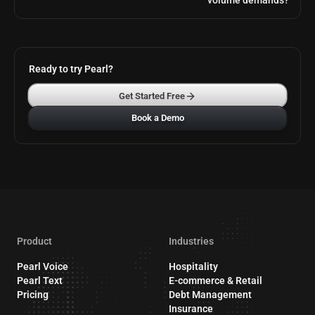
volume demands?
Ready to try Pearl?
Get Started Free
Book a Demo
Product
Industries
Pearl Voice
Hospitality
Pearl Text
E-commerce & Retail
Pricing
Debt Management
Insurance