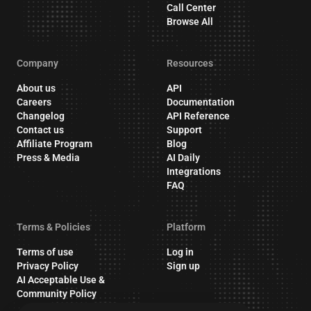
Call Center
Browse All
Company
Resources
About us
API
Careers
Documentation
Changelog
API Reference
Contact us
Support
Affiliate Program
Blog
Press & Media
AI Daily
Integrations
FAQ
Terms & Policies
Platform
Terms of use
Log in
Privacy Policy
Sign up
AI Acceptable Use &
Community Policy