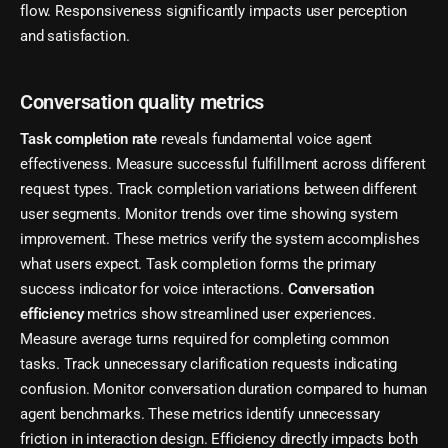
flow. Responsiveness significantly impacts user perception
and satisfaction.
Conversation quality metrics
Task completion rate
reveals fundamental voice agent
effectiveness. Measure successful fulfillment across different
request types. Track completion variations between different
user segments. Monitor trends over time showing system
improvement. These metrics verify the system accomplishes
what users expect. Task completion forms the primary
success indicator for voice interactions.
Conversation
efficiency
metrics show streamlined user experiences.
Measure average turns required for completing common
tasks. Track unnecessary clarification requests indicating
confusion. Monitor conversation duration compared to human
agent benchmarks. These metrics identify unnecessary
friction in interaction design. Efficiency directly impacts both