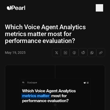
Which Voice Agent Analytics
metrics matter most for
performance evaluation?
May 19, 2025