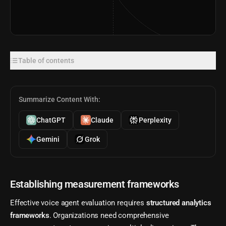
Table of contents
Summarize Content With:
ChatGPT
Claude
Perplexity
Gemini
Grok
Establishing measurement frameworks
Effective voice agent evaluation requires
structured analytics
frameworks
. Organizations need comprehensive