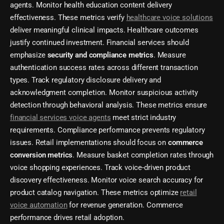
agents. Monitor health education content delivery
effectiveness. These metrics verify
healthcare voice solutions
deliver meaningful clinical impacts. Healthcare outcomes
justify continued investment. Financial services should
emphasize
security and compliance metrics
. Measure
authentication success rates across different transaction
types. Track regulatory disclosure delivery and
acknowledgment completion. Monitor suspicious activity
detection through behavioral analysis. These metrics ensure
financial services voice agents
meet strict industry
requirements. Compliance performance prevents regulatory
issues. Retail implementations should focus on
commerce
conversion metrics
. Measure basket completion rates through
voice shopping experiences. Track voice-driven product
discovery effectiveness. Monitor voice search accuracy for
product catalog navigation. These metrics optimize
retail
voice automation
for revenue generation. Commerce
performance drives retail adoption.