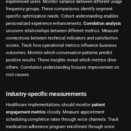
experienced users. Monitor variance between different usage
frequency groups. These comparisons identify segment-
specific optimization needs. Cohort understanding enables
personalized experience enhancements.
Correlation analysis
uncovers relationships between different metrics. Measure
connections between technical indicators and satisfaction
scores. Track how operational metrics influence business
outcomes. Monitor which conversation patterns predict
positive results. These insights reveal which metrics drive
others. Correlation understanding focuses improvement on
root causes.
Industry-specific measurements
Healthcare implementations should monitor
patient
engagement metrics
closely. Measure appointment
scheduling completion rates through voice channels. Track
medication adherence program enrollment through voice