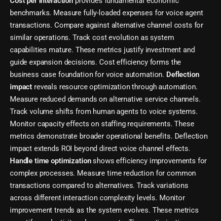
Cost per interaction
provides fundamental economic
benchmarks. Measure fully-loaded expenses for voice agent
transactions. Compare against alternative channel costs for
similar operations. Track cost evolution as system
capabilities mature. These metrics justify investment and
guide expansion decisions. Cost efficiency forms the
business case foundation for voice automation.
Deflection
impact
reveals resource optimization through automation.
Measure reduced demands on alternative service channels.
Track volume shifts from human agents to voice systems.
Monitor capacity effects on staffing requirements. These
metrics demonstrate broader operational benefits. Deflection
impact extends ROI beyond direct voice channel effects.
Handle time optimization
shows efficiency improvements for
complex processes. Measure time reduction for common
transactions compared to alternatives. Track variations
across different interaction complexity levels. Monitor
improvement trends as the system evolves. These metrics