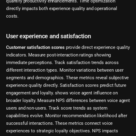
quantify productivity enhancements. Time optimization
directly impacts both experience quality and operational
costs.
User experience and satisfaction
Customer satisfaction scores
provide direct experience quality
indicators. Measure post-interaction ratings showing
immediate perceptions. Track satisfaction trends across
different interaction types. Monitor variations between user
segments and demographics. These metrics reveal subjective
experience quality directly. Satisfaction scores predict future
engagement and loyalty. shows voice agent influence on
broader loyalty. Measure NPS differences between voice agent
users and non-users. Track score trends as system
capabilities evolve. Monitor recommendation likelihood after
successful interactions. These metrics connect voice
experiences to strategic loyalty objectives. NPS impacts