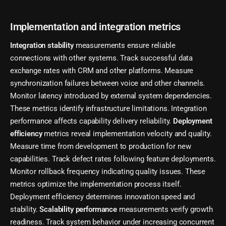
Implementation and integration metrics
Integration stability
measurements ensure reliable
connections with other systems. Track successful data
exchange rates with CRM and other platforms. Measure
synchronization failures between voice and other channels.
Monitor latency introduced by external system dependencies.
These metrics identify infrastructure limitations. Integration
performance affects capability delivery reliability.
Deployment
efficiency
metrics reveal implementation velocity and quality.
Measure time from development to production for new
capabilities. Track defect rates following feature deployments.
Monitor rollback frequency indicating quality issues. These
metrics optimize the implementation process itself.
Deployment efficiency determines innovation speed and
stability.
Scalability performance
measurements verify growth
readiness. Track system behavior under increasing concurrent