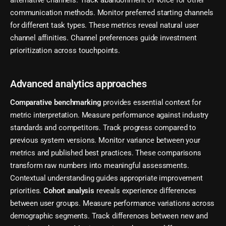
alternative channels. Track abandonment of voice for other
communication methods. Monitor preferred starting channels
for different task types. These metrics reveal natural user
channel affinities. Channel preferences guide investment
prioritization across touchpoints.
Advanced analytics approaches
Comparative benchmarking
provides essential context for
metric interpretation. Measure performance against industry
standards and competitors. Track progress compared to
previous system versions. Monitor variance between your
metrics and published best practices. These comparisons
transform raw numbers into meaningful assessments.
Contextual understanding guides appropriate improvement
priorities.
Cohort analysis
reveals experience differences
between user groups. Measure performance variations across
demographic segments. Track differences between new and