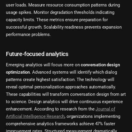
user loads. Measure resource consumption patterns during
usage spikes. Monitor degradation thresholds indicating
capacity limits. These metrics ensure preparation for
successful growth. Scalability readiness prevents expansion
performance problems.
Future-focused analytics
Emerging analytics will focus more on
conversation design
optimization
. Advanced systems will identify which dialog
patterns create highest satisfaction. The technology will
reveal optimal personalization approaches automatically.
These capabilities will transform conversation design from art
to science. Design analytics will drive continuous experience
enhancement. According to research from the
Journal of
Artificial Intelligence Research
, organizations implementing
comprehensive analytics frameworks achieve 47% faster
improvement rates. Structured measurement dramatically