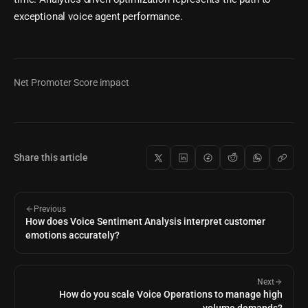
exceptional voice agent performance.
Net Promoter Score impact
Share this article
Previous
How does Voice Sentiment Analysis interpret customer
emotions accurately?
Next
How do you scale Voice Operations to manage high