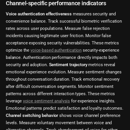
Channel-specific performance indicators
Voice authentication effectiveness
measures security and
convenience balance. Track successful biometric verification
rates across user populations. Measure false rejection
incidents causing legitimate user friction. Monitor false
acceptance exposing security vulnerabilities. These metrics
optimize the
voice-based authentication
security-experience
balance. Authentication performance directly impacts both
security and adoption.
Sentiment trajectory
metrics reveal
emotional experience evolution. Measure sentiment changes
throughout conversation duration. Track emotional recovery
after difficult conversation segments. Monitor sentiment
patterns across different interaction types. These metrics
leverage
voice sentiment analysis
for experience insights.
Emotional patterns predict satisfaction and loyalty outcomes.
Channel switching behavior
shows voice channel preference
levels. Measure voluntary movement between voice and