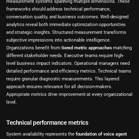
measurement systems spanning multiple dimensions. These
frameworks should address technical performance,
conversation quality, and business outcomes. Well-designed
analytics reveal both immediate optimization opportunities
and strategic insights. Structured measurement transforms
subjective impressions into actionable intelligence.
Organizations benefit from
tiered metric approaches
matching
different stakeholder needs. Executive teams require high-
level business impact indicators. Operational managers need
detailed performance and efficiency metrics. Technical teams
require granular diagnostic measurements. This layered
approach ensures relevance for all decision-makers.
Appropriate metrics drive improvement at every organizational
level.
Technical performance metrics
System availability represents the
foundation of voice agent