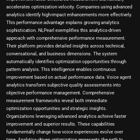
accelerates optimization velocity. Companies using advanced
analytics identify high-impact enhancements more effectively.
This performance advantage explains growing analytics
sophistication. NLPearl exemplifies this analytics-driven
approach with comprehensive performance measurement.
Their platform provides detailed insights across technical,
conversational, and business dimensions. The system
automatically identifies optimization opportunities through
pattern analysis. This intelligence enables continuous
improvement based on actual performance data. Voice agent
analytics transform subjective quality assessments into
objective performance management. Comprehensive
measurement frameworks reveal both immediate
optimization opportunities and strategic insights.
Organizations leveraging advanced analytics achieve faster
improvement and superior results. These capabilities
fundamentally change how voice experiences evolve over
time. Analytics-driven optimization represents the path to