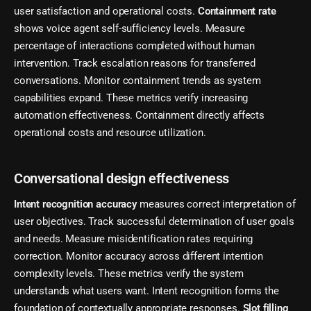
user satisfaction and operational costs.
Containment rate
shows voice agent self-sufficiency levels. Measure
percentage of interactions completed without human
intervention. Track escalation reasons for transferred
conversations. Monitor containment trends as system
capabilities expand. These metrics verify increasing
automation effectiveness. Containment directly affects
operational costs and resource utilization.
Conversational design effectiveness
Intent recognition accuracy
measures correct interpretation of
user objectives. Track successful determination of user goals
and needs. Measure misidentification rates requiring
correction. Monitor accuracy across different intention
complexity levels. These metrics verify the system
understands what users want. Intent recognition forms the
foundation of contextually appropriate responses.
Slot filling