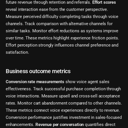
future revenue through retention and referrals.
Effort scores
reveal interaction ease from the customer perspective.
Measure perceived difficulty completing tasks through voice
channels. Track comparison with alternative channels for
similar tasks. Monitor effort reductions as systems improve
over time. These metrics highlight experience friction points.
Effort perception strongly influences channel preference and
satisfaction.
Business outcome metrics
Conversion rate measurements
show voice agent sales
effectiveness. Track successful purchase completion through
voice interactions. Measure upsell and cross-sell acceptance
rates. Monitor cart abandonment compared to other channels.
These metrics connect voice experiences directly to revenue.
Conversion performance justifies investment in sales-focused
enhancements.
Revenue per conversation
quantifies direct