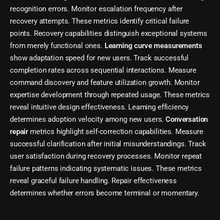
recognition errors. Monitor escalation frequency after
recovery attempts. These metrics identify critical failure
points. Recovery capabilities distinguish exceptional systems
from merely functional ones.
Learning curve measurements
show adaptation speed for new users. Track successful
completion rates across sequential interactions. Measure
command discovery and feature utilization growth. Monitor
expertise development through repeated usage. These metrics
reveal intuitive design effectiveness. Learning efficiency
determines adoption velocity among new users.
Conversation
repair
metrics highlight self-correction capabilities. Measure
successful clarification after initial misunderstandings. Track
user satisfaction during recovery processes. Monitor repeat
failure patterns indicating systematic issues. These metrics
reveal graceful failure handling. Repair effectiveness
determines whether errors become terminal or momentary.