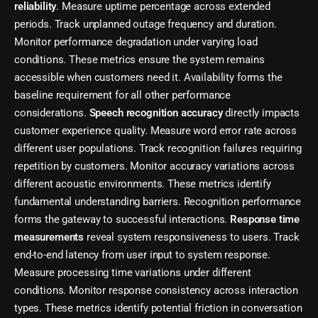
reliability
. Measure uptime percentage across extended
periods. Track unplanned outage frequency and duration.
Monitor performance degradation under varying load
conditions. These metrics ensure the system remains
accessible when customers need it. Availability forms the
baseline requirement for all other performance
considerations.
Speech recognition accuracy
directly impacts
customer experience quality. Measure word error rate across
different user populations. Track recognition failures requiring
repetition by customers. Monitor accuracy variations across
different acoustic environments. These metrics identify
fundamental understanding barriers. Recognition performance
forms the gateway to successful interactions.
Response time
measurements
reveal system responsiveness to users. Track
end-to-end latency from user input to system response.
Measure processing time variations under different
conditions. Monitor response consistency across interaction
types. These metrics identify potential friction in conversation