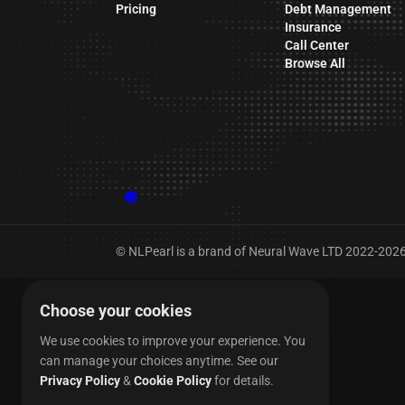
Pricing
Debt Management
Insurance
Call Center
Browse All
© NLPearl is a brand of Neural Wave LTD 2022-2026. 
Choose your cookies
We use cookies to improve your experience. You
can manage your choices anytime.
See our
Privacy Policy
&
Cookie Policy
for details.