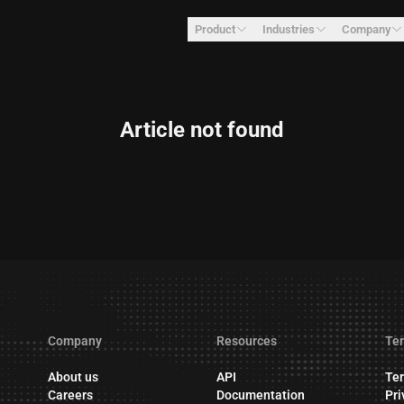
Product
Industries
Company
Article not found
Company
Resources
Ter
About us
API
Ter
Careers
Documentation
Pri